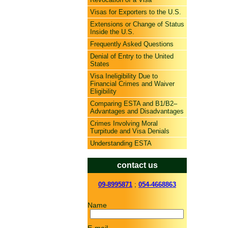
Visas for Exporters to the U.S.
Extensions or Change of Status
Inside the U.S.
Frequently Asked Questions
Denial of Entry to the United
States
Visa Ineligibility Due to
Financial Crimes and Waiver
Eligibility
Comparing ESTA and B1/B2–
Advantages and Disadvantages
Crimes Involving Moral
Turpitude and Visa Denials
Understanding ESTA
contact us
09-8995871
;
054-4668863
Name