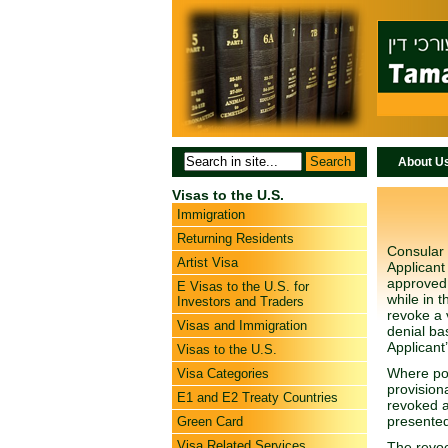
About U
Visas to the U.S.
Immigration
Returning Residents
Consular 
Artist Visa
Applicant 
approved.
E Visas to the U.S. for
while in 
Investors and Traders
revoke a 
Visas and Immigration
denial ba
Applicant’
Visas to the U.S.
Where pos
Visa Categories
provision
E1 and E2 Treaty Countries
revoked a
presented
Green Card
Visa Related Services
The revoca