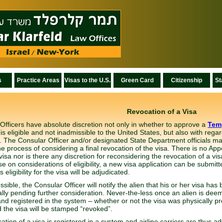
s
Practice Areas
Visas to the U.S.
Green Card
Citizenship
St
Revocation of a Visa
Officers have absolute discretion not only in whether to approve a
Tem
is eligible and not inadmissible to the United States, but also with regar
 The Consular Officer and/or designated State Department officials may
the process of considering a final revocation of the visa. There is no App
visa nor is there any discretion for reconsidering the revocation of a vi
se on considerations of eligibility, a new visa application can be submitt
s eligibility for the visa will be adjudicated.
sible, the Consular Officer will notify the alien that his or her visa h
ally pending further consideration. Never-the-less once an alien is deemed
nd registered in the system – whether or not the visa was physically 
 the visa will be stamped “revoked”.
tion of a visa is registered in a system and airline carriers are thus adv