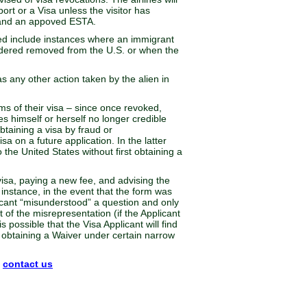
ort or a Visa unless the visitor has
, and an appoved ESTA.
ed include instances where an immigrant
rdered removed from the U.S. or when the
as any other action taken by the alien in
rms of their visa – since once revoked,
ves himself or herself no longer credible
taining a visa by fraud or
sa on a future application. In the latter
the United States without first obtaining a
 visa, paying a new fee, and advising the
 instance, in the event that the form was
licant “misunderstood” a question and only
 of the misrepresentation (if the Applicant
 possible that the Visa Applicant will find
on obtaining a Waiver under certain narrow
n
contact us