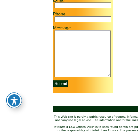
E-mail
Phone
Message
This Web site is purely a public resource of general inform
not comprise legal advice. The information and/or the links
© Klarfeld Law Offices. All links to sites found herein are 
or the responsibility of Klarfeld Law Offices. The posse