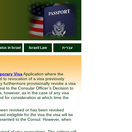
atus in Israel
Israeli Law
עברית
porary Visa
Application where the
d to revocation of a visa previously
 furthermore provisionally revoke a visa
eal to the Consular Officer’s Decision to
sa, however, as in the case of any visa
ed for consideration at which time the
as been revoked or has been revoked
 ineligible for the visa the visa will be
presented to the Consul. However, when
ised of visa revocations. The airlines will