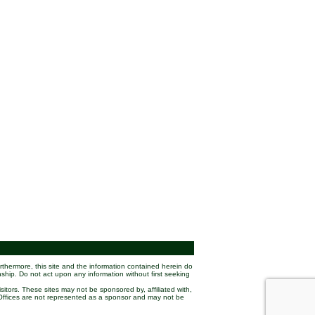
rthermore, this site and the information contained herein do
nship. Do not act upon any information without first seeking
sitors. These sites may not be sponsored by, affiliated with,
w Offices are not represented as a sponsor and may not be