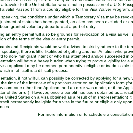
 a traveler to the United States who is not in possession of a U.S. Passp
 a valid Passport from a country eligible for the Visa Waiver Program
 speaking, the conditions under which a Temporary Visa may be revok
djustment of status has been granted, an alien has been excluded or o
 been granted voluntary departure at a port of entry.
ng an entry permit will also be grounds for revocation of a visa as well 
ion of the terms of the visa or entry permit.
icants and Recipients would be well-advised to strictly adhere to the te
y speaking; there is little likelihood of getting another. An alien who pro
rd to non-immigrant intent or who has attempted and/or succeeded in ob
ntation will have a heavy burden when trying to prove eligibility for a vi
 visa applicant may be deemed permanently ineligible or inadmissible to 
hich in of itself is a difficult process.
entation, if not willful, can possibly be corrected by applying for a new
 the time of the interview of a previous error on an Application form (for
t by someone other than Applicant and an error was made, or if the App
ater of the error). However, once a benefit has been obtained as a result
e United States on a Visa obtained as a result of misrepresentation) it is
erself permanently ineligible for a visa in the future or eligible only up
ances.
For more information or to schedule a consultatio