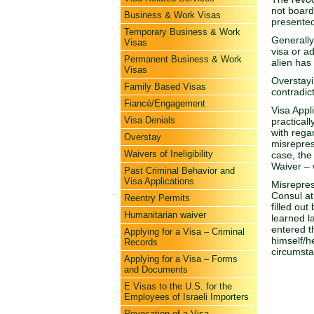
not board
Business & Work Visas
presented
Temporary Business & Work
Generally
Visas
visa or a
Permanent Business & Work
alien has
Visas
Overstayi
Family Based Visas
contradict
Fiancé/Engagement
Visa Appl
Visa Denials
practicall
with rega
Overstay
misreprese
Waivers of Ineligibility
case, the
Waiver – w
Past Criminal Behavior and
Visa Applications
Misrepres
Consul at
Reentry Permits
filled ou
Humanitarian waiver
learned l
entered th
Applying for a Visa – Criminal
himself/h
Records
circumst
Applying for a Visa – Forms
and Documents
E Visas to the U.S. for the
Employees of Israeli Importers
Revocation of a Visa