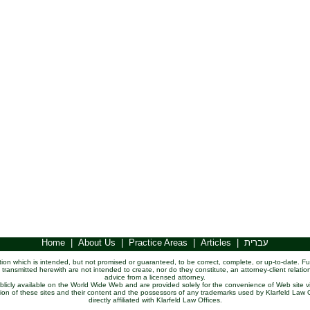
Home
|
About Us
|
Practice Areas
|
Articles
|
עברית
ation which is intended, but not promised or guaranteed, to be correct, complete, or up-to-date. Fu
 transmitted herewith are not intended to create, nor do they constitute, an attorney-client relatio
advice from a licensed attorney.
publicly available on the World Wide Web and are provided solely for the convenience of Web site vi
ssion of these sites and their content and the possessors of any trademarks used by Klarfeld La
directly affiliated with Klarfeld Law Offices.