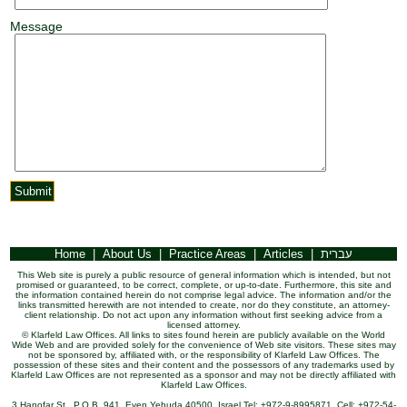
Message
Home
|
About Us
|
Practice Areas
|
Articles
|
עברית
This Web site is purely a public resource of general information which is intended, but not
promised or guaranteed, to be correct, complete, or up-to-date. Furthermore, this site and
the information contained herein do not comprise legal advice. The information and/or the
links transmitted herewith are not intended to create, nor do they constitute, an attorney-
client relationship. Do not act upon any information without first seeking advice from a
licensed attorney.
© Klarfeld Law Offices. All links to sites found herein are publicly available on the World
Wide Web and are provided solely for the convenience of Web site visitors. These sites may
not be sponsored by, affiliated with, or the responsibility of Klarfeld Law Offices. The
possession of these sites and their content and the possessors of any trademarks used by
Klarfeld Law Offices are not represented as a sponsor and may not be directly affiliated with
Klarfeld Law Offices.
3 Hanofar St., P.O.B. 941, Even Yehuda 40500, Israel Tel: +972-9-8995871, Cell: +972-54-