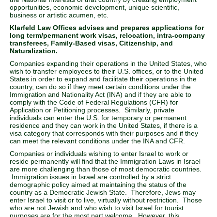
opportunities, economic development, unique scientific,
business or artistic acumen, etc.
Klarfeld Law Offices advises and prepares applications for
long term/permanent work visas, relocation, intra-company
transferees, Family-Based visas, Citizenship, and
Naturalization.
Companies expanding their operations in the United States, who
wish to transfer employees to their U.S. offices, or to the United
States in order to expand and facilitate their operations in the
country, can do so if they meet certain conditions under the
Immigration and Nationality Act (INA) and if they are able to
comply with the Code of Federal Regulations (CFR) for
Application or Petitioning processes. Similarly, private
individuals can enter the U.S. for temporary or permanent
residence and they can work in the United States, if there is a
visa category that corresponds with their purposes and if they
can meet the relevant conditions under the INA and CFR.
Companies or individuals wishing to enter Israel to work or
reside permanently will find that the Immigration Laws in Israel
are more challenging than those of most democratic countries.
Immigration issues in Israel are controlled by a strict
demographic policy aimed at maintaining the status of the
country as a Democratic Jewish State. Therefore, Jews may
enter Israel to visit or to live, virtually without restriction. Those
who are not Jewish and who wish to visit Israel for tourist
purposes are for the most part welcome. However, this