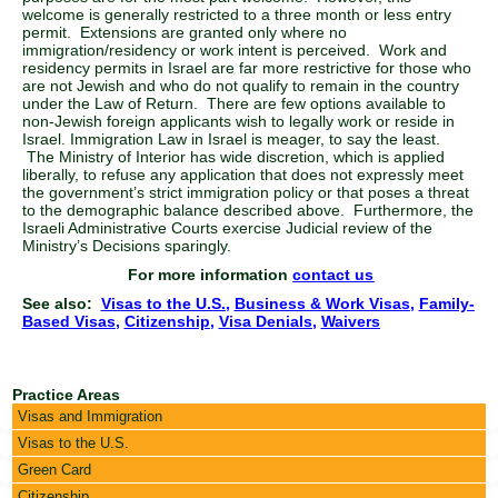
welcome is generally restricted to a three month or less entry
permit. Extensions are granted only where no
immigration/residency or work intent is perceived. Work and
residency permits in Israel are far more restrictive for those who
are not Jewish and who do not qualify to remain in the country
under the Law of Return. There are few options available to
non-Jewish foreign applicants wish to legally work or reside in
Israel. Immigration Law in Israel is meager, to say the least.
The Ministry of Interior has wide discretion, which is applied
liberally, to refuse any application that does not expressly meet
the government’s strict immigration policy or that poses a threat
to the demographic balance described above. Furthermore, the
Israeli Administrative Courts exercise Judicial review of the
Ministry’s Decisions sparingly.
For more information
contact us
See also:
Visas to the U.S.
,
Business & Work Visas
,
Family-
Based Visas
,
Citizenship
,
Visa Denials
,
Waivers
Practice Areas
Visas and Immigration
Visas to the U.S.
Green Card
Citizenship