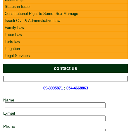
Status in Israel
Constitutional Right to Same- Sex Marriage
Israeli Civil & Administrative Law
Family Law
Labor Law
Torts law
Litigation
Legal Services
contact us
09-8995871
;
054-4668863
Name
E-mail
Phone