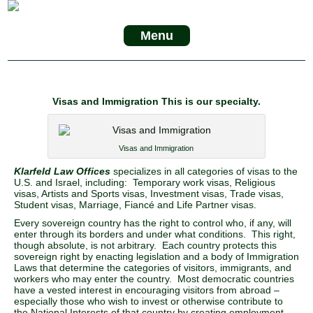
Menu
Visas and Immigration This is our specialty.
Visas and Immigration
Klarfeld Law Offices
specializes in all categories of visas to the
U.S. and Israel, including: Temporary work visas, Religious
visas, Artists and Sports visas, Investment visas, Trade visas,
Student visas, Marriage, Fiancé and Life Partner visas.
Every sovereign country has the right to control who, if any, will
enter through its borders and under what conditions. This right,
though absolute, is not arbitrary. Each country protects this
sovereign right by enacting legislation and a body of Immigration
Laws that determine the categories of visitors, immigrants, and
workers who may enter the country. Most democratic countries
have a vested interest in encouraging visitors from abroad –
especially those who wish to invest or otherwise contribute to
the National Interests of that country by creating employment