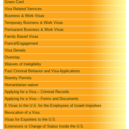
Green Card
Visa Related Services
Business & Work Visas
Temporary Business & Work Visas
Permanent Business & Work Visas
Family Based Visas
Fiancé/Engagement
Visa Denials
Overstay
Waivers of Ineligibility
Past Criminal Behavior and Visa Applications
Reentry Permits
Humanitarian waiver
Applying for a Visa – Criminal Records
Applying for a Visa – Forms and Documents
E Visas to the U.S. for the Employees of Israeli Importers
Revocation of a Visa
Visas for Exporters to the U.S.
Extensions or Change of Status Inside the U.S.