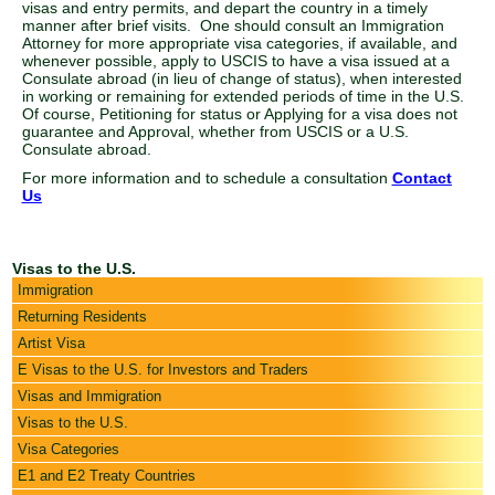
visas and entry permits, and depart the country in a timely
manner after brief visits. One should consult an Immigration
Attorney for more appropriate visa categories, if available, and
whenever possible, apply to USCIS to have a visa issued at a
Consulate abroad (in lieu of change of status), when interested
in working or remaining for extended periods of time in the U.S.
Of course, Petitioning for status or Applying for a visa does not
guarantee and Approval, whether from USCIS or a U.S.
Consulate abroad.
For more information and to schedule a consultation
Contact
Us
Visas to the U.S.
Immigration
Returning Residents
Artist Visa
E Visas to the U.S. for Investors and Traders
Visas and Immigration
Visas to the U.S.
Visa Categories
E1 and E2 Treaty Countries