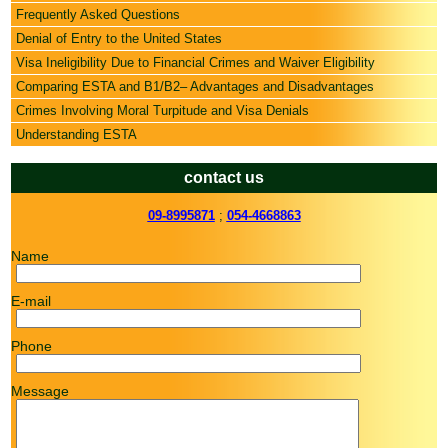
Frequently Asked Questions
Denial of Entry to the United States
Visa Ineligibility Due to Financial Crimes and Waiver Eligibility
Comparing ESTA and B1/B2– Advantages and Disadvantages
Crimes Involving Moral Turpitude and Visa Denials
Understanding ESTA
contact us
09-8995871
;
054-4668863
Name
E-mail
Phone
Message