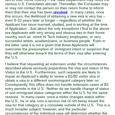
various U.S. Consulates abroad. Thereafter, the Consulate may
or may not contact the person on their return home to inform
them that their visa has been
revoked
. In many cases, once
this occurs, the likelihood of obtaining a new visa is very low –
even 8-10 years later or longer – regardless of whether the
Applicant has since married, studied, and is working at the time
of Application. Just about the only exceptions I find to the above
are Applicants with very strong and obvious ties to their home
country such as some Hi Tech industry employees, or very
successful artists, academicians, or business people. Even in
the latter case it is not a given that those Applicants will
overcome the presumption of immigrant intent or suspicion that
they will otherwise breach the terms of their visa after entering
the U.S.
I believe that requesting an extension under the circumstances
described above seriously jeopardizes the visa and status of the
Visitor in the U.S. Furthermore, such requests are likely to
impair an Applicant’s ability to renew a B1/B2 visitor visa or
obtain a visa in a different nonimmigrant category later on.
Consequently, this office does not handle extension cases of B2
entry permits in the U.S. Neither do we handle change of status
of non-immigrant status categories within the U.S. for the same
reasons. In many cases, once a visitor changes status within
the U.S., he or she runs a serious risk of not being issued the
visa for that category at a consulate outside of the U.S. This is a
much broader subject, however, and the particular
circumstances of the individual case will determine whether the