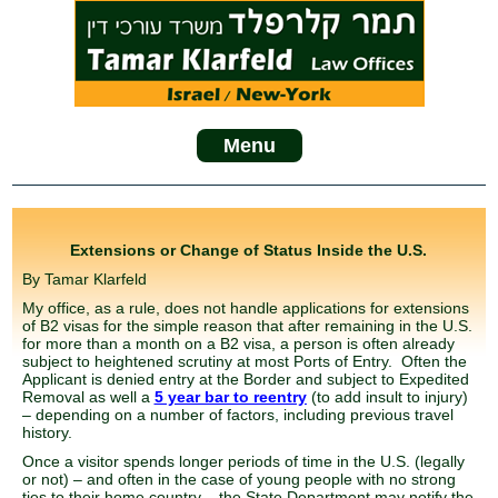
Menu
Extensions or Change of Status Inside the U.S.
By Tamar Klarfeld
My office, as a rule, does not handle applications for extensions
of B2 visas for the simple reason that after remaining in the U.S.
for more than a month on a B2 visa, a person is often already
subject to heightened scrutiny at most Ports of Entry. Often the
Applicant is denied entry at the Border and subject to Expedited
Removal as well a
5 year bar to reentry
(to add insult to injury)
– depending on a number of factors, including previous travel
history.
Once a visitor spends longer periods of time in the U.S. (legally
or not) – and often in the case of young people with no strong
ties to their home country – the State Department may notify the