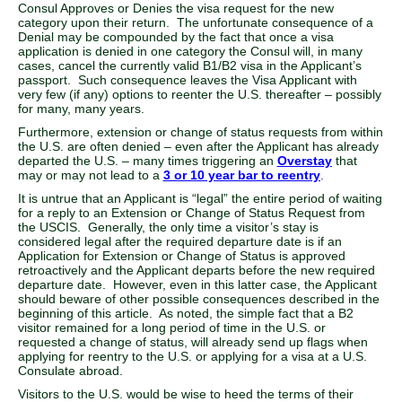
Consul Approves or Denies the visa request for the new
category upon their return. The unfortunate consequence of a
Denial may be compounded by the fact that once a visa
application is denied in one category the Consul will, in many
cases, cancel the currently valid B1/B2 visa in the Applicant’s
passport. Such consequence leaves the Visa Applicant with
very few (if any) options to reenter the U.S. thereafter – possibly
for many, many years.
Furthermore, extension or change of status requests from within
the U.S. are often denied – even after the Applicant has already
departed the U.S. – many times triggering an
Overstay
that
may or may not lead to a
3 or 10 year bar to reentry
.
It is untrue that an Applicant is “legal” the entire period of waiting
for a reply to an Extension or Change of Status Request from
the USCIS. Generally, the only time a visitor’s stay is
considered legal after the required departure date is if an
Application for Extension or Change of Status is approved
retroactively and the Applicant departs before the new required
departure date. However, even in this latter case, the Applicant
should beware of other possible consequences described in the
beginning of this article. As noted, the simple fact that a B2
visitor remained for a long period of time in the U.S. or
requested a change of status, will already send up flags when
applying for reentry to the U.S. or applying for a visa at a U.S.
Consulate abroad.
Visitors to the U.S. would be wise to heed the terms of their